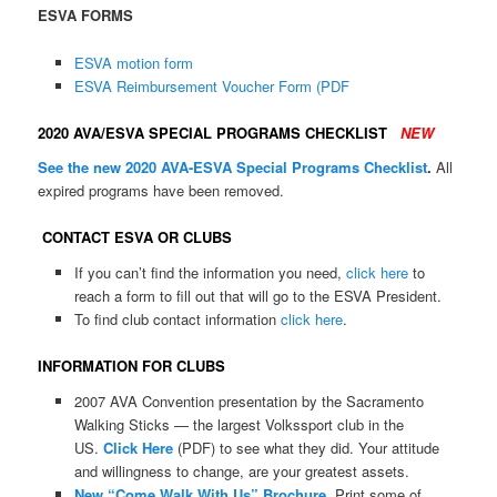
ESVA FORMS
ESVA motion form
ESVA Reimbursement Voucher Form (PDF
2020 AVA/ESVA SPECIAL PROGRAMS CHECKLIST
NEW
See the new 2020 AVA-ESVA Special Programs Checklist
.
All
expired programs have been removed.
CONTACT ESVA OR CLUBS
If you can’t find the information you need,
click here
to
reach a form to fill out that will go to the ESVA President.
To find club contact information
click here
.
INFORMATION FOR CLUBS
2007 AVA Convention presentation by the Sacramento
Walking Sticks — the largest Volkssport club in the
US.
Click Here
(PDF) to see what they did. Your attitude
and willingness to change, are your greatest assets.
New “Come Walk With Us” Brochure
Print some of