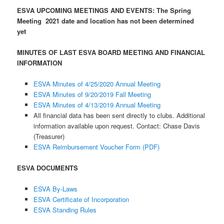
ESVA UPCOMING MEETINGS AND EVENTS:
The Spring
Meeting 2021 date and location has not been determined
yet
MINUTES OF LAST ESVA BOARD MEETING AND FINANCIAL
INFORMATION
ESVA Minutes of 4/25/2020 Annual Meeting
ESVA Minutes of 9/20/2019 Fall Meeting
ESVA Minutes of 4/13/2019 Annual Meeting
All financial data has been sent directly to clubs. Additional
information available upon request. Contact: Chase Davis
(Treasurer)
ESVA Reimbursement Voucher Form (PDF)
ESVA DOCUMENTS
ESVA By-Laws
ESVA Certificate of Incorporation
ESVA Standing Rules