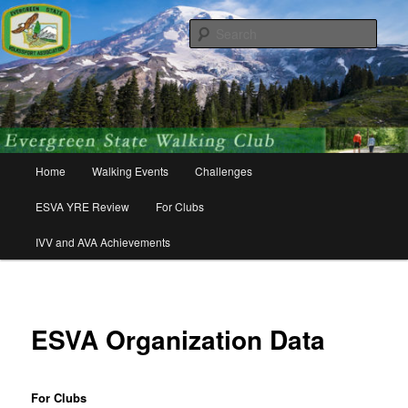
Skip
Walking for friends, fitness, and fun!
to
Sear
primary
content
Evergreen State Volkssport
Association
Main
Home
Walking Events
Challenges
menu
ESVA YRE Review
For Clubs
IVV and AVA Achievements
ESVA Organization Data
For Clubs