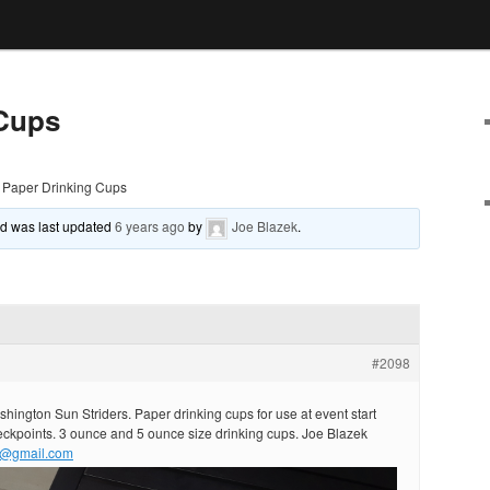
 Cups
Paper Drinking Cups
and was last updated
6 years ago
by
Joe Blazek
.
#2098
hington Sun Striders. Paper drinking cups for use at event start
eckpoints. 3 ounce and 5 ounce size drinking cups. Joe Blazek
1@gmail.com