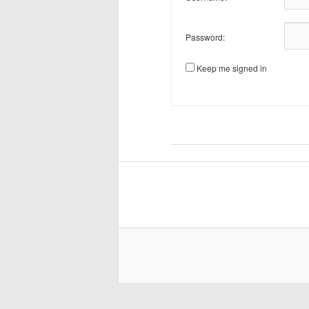
Password:
Keep me signed in