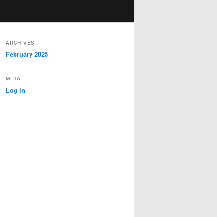
ARCHIVES
February 2025
META
Log in