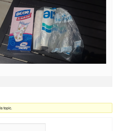
is topic.