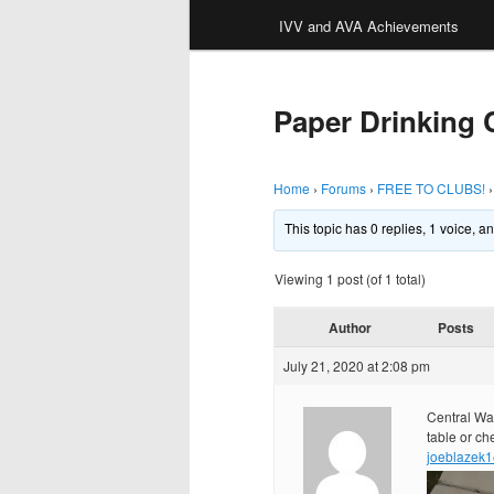
IVV and AVA Achievements
Paper Drinking
Home
›
Forums
›
FREE TO CLUBS!
›
This topic has 0 replies, 1 voice, 
Viewing 1 post (of 1 total)
Author
Posts
July 21, 2020 at 2:08 pm
Central Was
table or ch
joeblazek