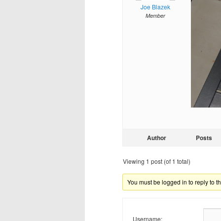
Joe Blazek
Member
Author
Posts
Viewing 1 post (of 1 total)
You must be logged in to reply to th
Username: