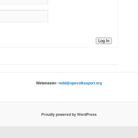
Log In
Webmaster:
todd@opevolkssport.org
Proudly powered by WordPress