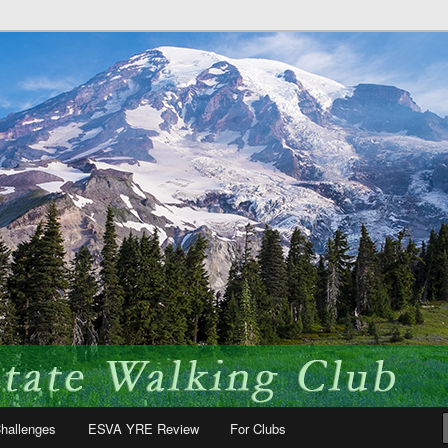
 fun!
te Volkssport Association
hallenges
ESVA YRE Review
For Clubs