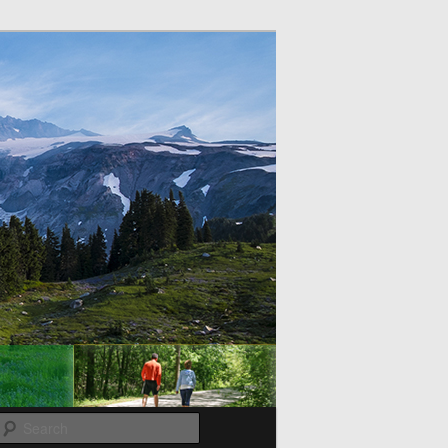
Search