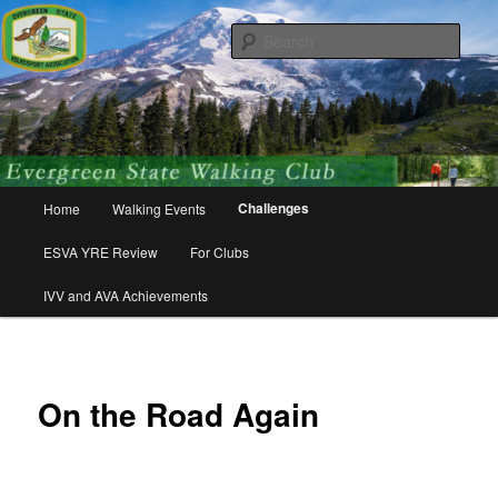
Skip
Walking for friends, fitness, and fun!
to
Sear
primary
content
Evergreen State Volkssport
Association
Main
Challenges
Home
Walking Events
menu
ESVA YRE Review
For Clubs
IVV and AVA Achievements
On the Road Again