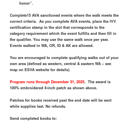
honor”.
Complete15 AVA sanctioned events where the walk meets the
correct criteria. As you complete AVA events, place the IVV
certification stamp in the slot that corresponds to the
category requirement which the event fulfills and then fill in
the qualifier. You may use the same walk once per year.
Events walked in WA, OR, ID & AK are allowed.
You are encouraged to complete qualifying walks out of your
own area (defined as western, central & eastern WA – see
map on ESVA website for details)
Program runs through December 31, 2025
.
The award is
100% embroidered 4-inch patch as shown above.
Patches for books received past the end date will be sent
while supplies last. No refunds.
Send completed books to: