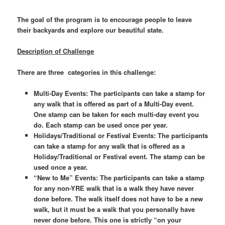
The goal of the program is to encourage people to leave
t
heir backyards and explore our beautiful state.
Description of Challenge
There are three categories in this challenge:
Multi-Day Events: The participants can take a stamp for
any walk that is offered as part of a Multi-Day event.
One stamp can be taken for each multi-day event you
do. Each stamp can be used once per year.
Holidays/Traditional or Festival Events: The participants
can take a stamp for any walk that is offered as a
Holiday/Traditional or Festival event. The stamp can be
used once a year.
“New to Me” Events: The participants can take a stamp
for any non-YRE walk that is a walk they have never
done before. The walk itself does not have to be a new
walk, but it must be a walk that you personally have
never done before. This one is strictly “on your