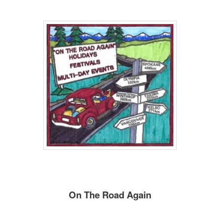
On The Road Again