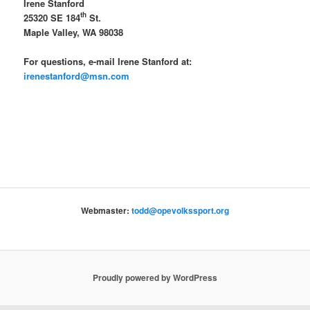
Irene Stanford
th
25320 SE 184
St.
Maple Valley, WA 98038
For questions, e-mail Irene Stanford at:
irenestanford@msn.com
Webmaster:
todd@opevolkssport.org
Proudly powered by WordPress